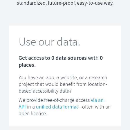
standardized, future-proof, easy-to-use way.
Use our data.
Get access to
0
data sources
with
0
places
.
You have an app, a website, or a research
project that would benefit from location-
based accessibility data?
We provide free-of-charge access
via an
API
in a
unified data format
—often with an
open license.