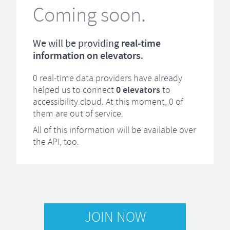
Coming soon.
We will be providing
real-time
information on elevators
.
0
real-time data providers have already
helped us to connect
0
elevators
to
accessibility.cloud. At this moment,
0
of
them are out of service.
All of this information will be available over
the API, too.
JOIN NOW