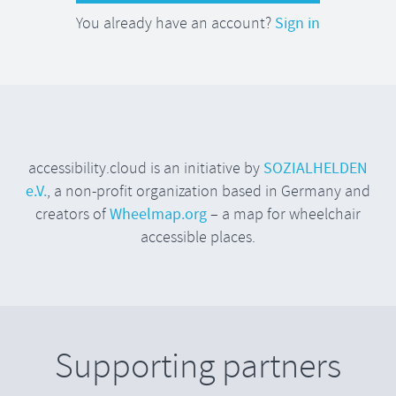
You already have an account?
Sign in
accessibility.cloud is an initiative by
SOZIALHELDEN
e.V.
, a non-profit organization based in Germany and
creators of
Wheelmap.org
– a map for wheelchair
accessible places.
Supporting partners