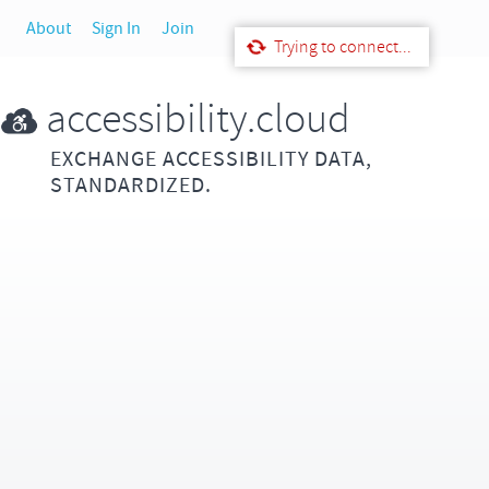
About
Sign In
Join
Trying to connect...
accessibility.cloud
EXCHANGE ACCESSIBILITY DATA,
STANDARDIZED.