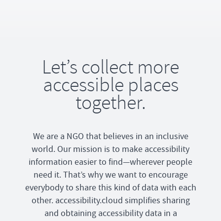
Let’s collect more
accessible places
together.
We are a NGO that believes in an inclusive
world. Our mission is to make accessibility
information easier to find—wherever people
need it. That’s why we want to encourage
everybody to share this kind of data with each
other. accessibility.cloud simplifies sharing
and obtaining accessibility data in a