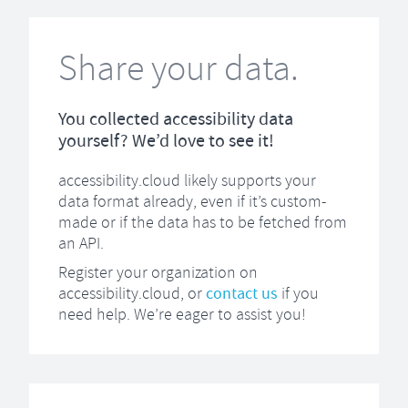
Share your data.
You collected accessibility data
yourself? We’d love to see it!
accessibility.cloud likely supports your
data format already, even if it’s custom-
made or if the data has to be fetched from
an API.
Register your organization on
accessibility.cloud, or
contact us
if you
need help. We’re eager to assist you!